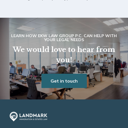
LEARN HOW EKW LAW GROUP P.C. CAN HELP WITH
YOUR LEGAL NEEDS
We would love to hear from
you!
Get in touch