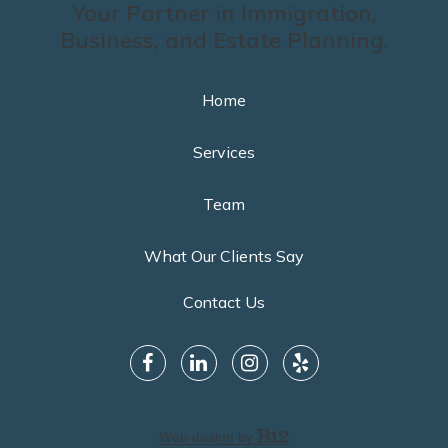
Your Partner in Immigration,
Business, and Estate Planning.
Home
Services
Team
What Our Clients Say
Contact Us
Web design by