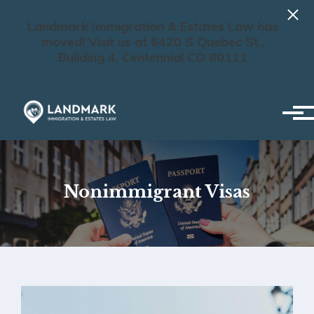
Landmark Immigration & Estates Law has
moved! Visit us at 6420 S Quebec St.,
Building 4, Centennial CO 80111
Skip to main content
Nonimmigrant Visas