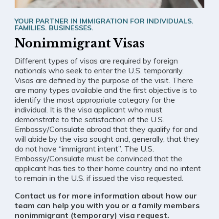
YOUR PARTNER IN IMMIGRATION FOR INDIVIDUALS.
FAMILIES. BUSINESSES.
Nonimmigrant Visas
Different types of visas are required by foreign
nationals who seek to enter the U.S. temporarily.
Visas are defined by the purpose of the visit. There
are many types available and the first objective is to
identify the most appropriate category for the
individual. It is the visa applicant who must
demonstrate to the satisfaction of the U.S.
Embassy/Consulate abroad that they qualify for and
will abide by the visa sought and, generally, that they
do not have “immigrant intent”. The U.S.
Embassy/Consulate must be convinced that the
applicant has ties to their home country and no intent
to remain in the U.S. if issued the visa requested.
Contact us for more information about how our
team can help you with you or a family members
nonimmigrant (temporary) visa request.